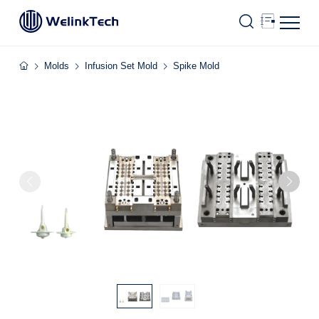
Molds
Infusion Set Mold
Spike Mold