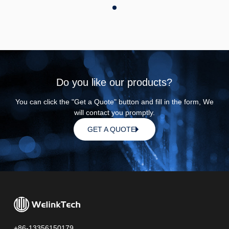
Do you like our products?
You can click the "Get a Quote" button and fill in the form, We
will contact you promptly.
GET A QUOTE
+86-13356150179