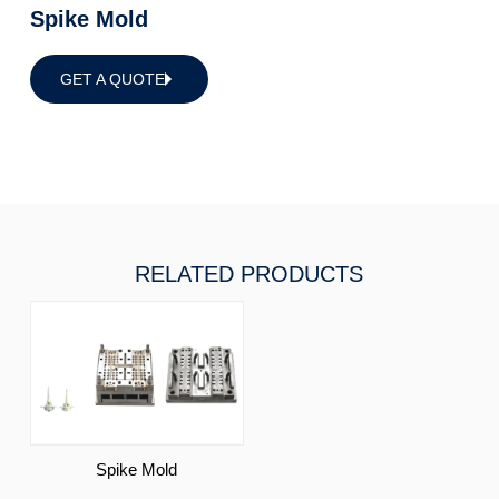
Spike Mold
GET A QUOTE
RELATED PRODUCTS
Spike Mold