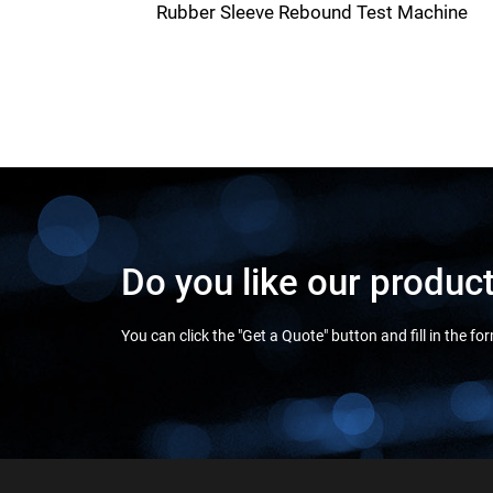
Rubber Sleeve Rebound Test Machine
Do you like our produc
You can click the "Get a Quote" button and fill in the f