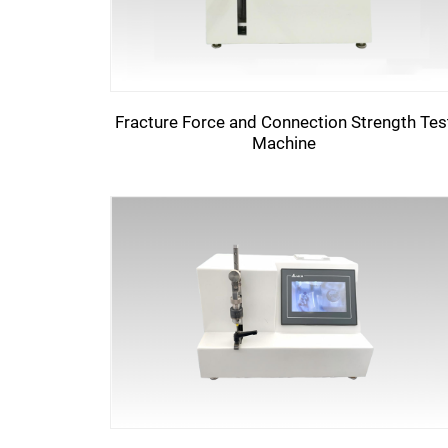
Fracture Force and Connection Strength Tes
Machine