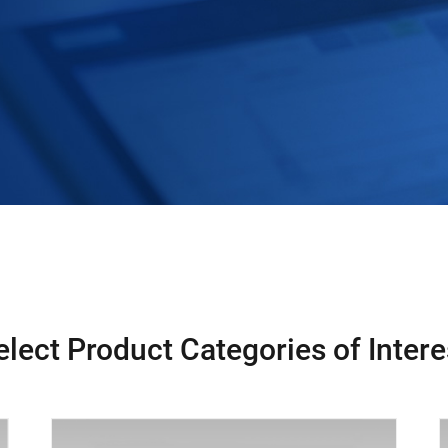
elect Product Categories of Intere