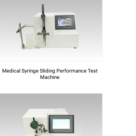
Medical Syringe Sliding Performance Test
Machine