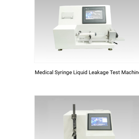
Medical Syringe Liquid Leakage Test Machin