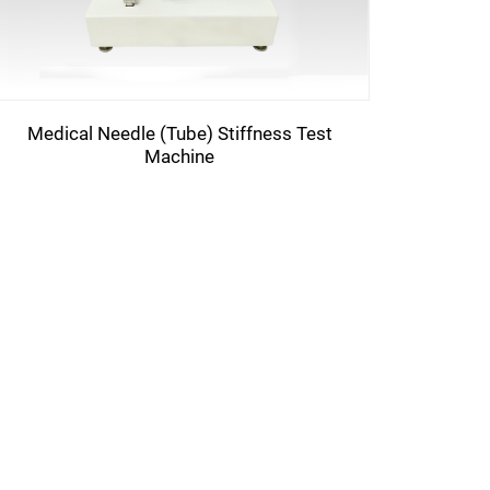
Medical Needle (Tube) Stiffness Test
Machine