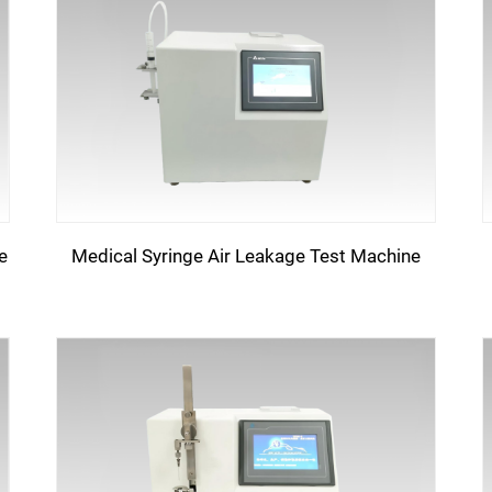
e
Medical Syringe Air Leakage Test Machine