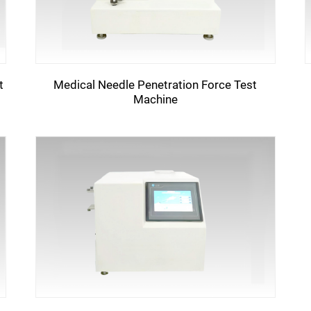
t
Medical Needle Penetration Force Test
Machine