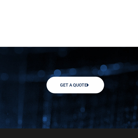
GET A QUOTE