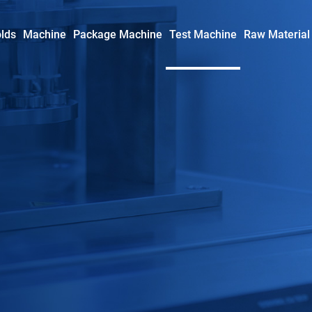
lds
Machine
Package Machine
Test Machine
Raw Material
Syringe Mold
Insulin Syringe Mold
Safety Syringe Mold
AD Syringe Mold
Prefilled Syringe Mold