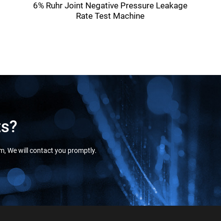
6% Ruhr Joint Negative Pressure Leakage
Rate Test Machine
ts?
orm, We will contact you promptly.