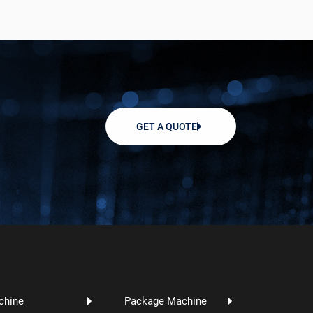
GET A QUOTE
chine
Package Machine