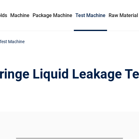
lds
Machine
Package Machine
Test Machine
Raw Material
 Test Machine
Syringe Mold
Insulin Syringe Mold
ringe Liquid Leakage T
Safety Syringe Mold
AD Syringe Mold
Prefilled Syringe Mold