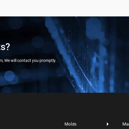
ts?
orm, We will contact you promptly.
Molds
Ma