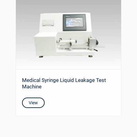
Medical Syringe Liquid Leakage Test
Machine
View