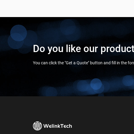
Do you like our produc
You can click the "Get a Quote" button and fill in the f