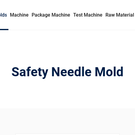
lds
Machine
Package Machine
Test Machine
Raw Material
Syringe Mold
Insulin Syringe Mold
Safety Needle Mold
Safety Syringe Mold
AD Syringe Mold
Prefilled Syringe Mold