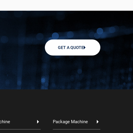
GET A QUOTE
chine
Package Machine