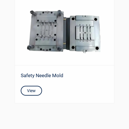
Safety Needle Mold
View