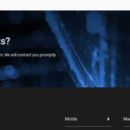
ts?
orm, We will contact you promptly.
Molds
Ma