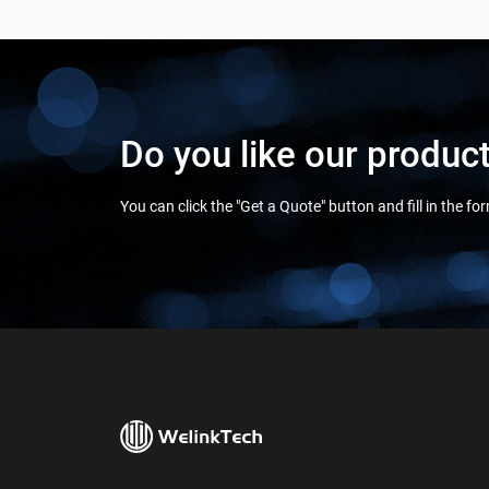
Do you like our produc
You can click the "Get a Quote" button and fill in the f