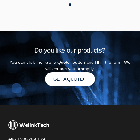
Do you like our products?
You can click the "Get a Quote" button and fill in the form, We
will contact you promptly.
GET A QUOTE
+86-13356150179