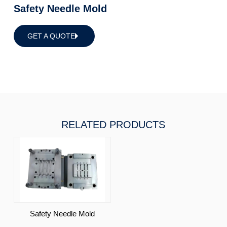
Safety Needle Mold
GET A QUOTE
RELATED PRODUCTS
Safety Needle Mold