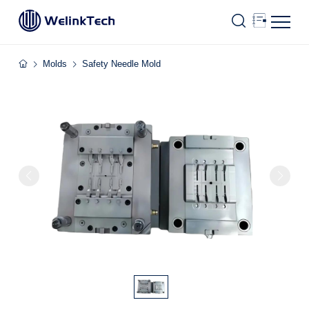
Molds
Safety Needle Mold