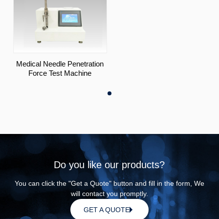
Medical Needle Penetration
Force Test Machine
Do you like our products?
You can click the "Get a Quote" button and fill in the form, We
will contact you promptly.
GET A QUOTE