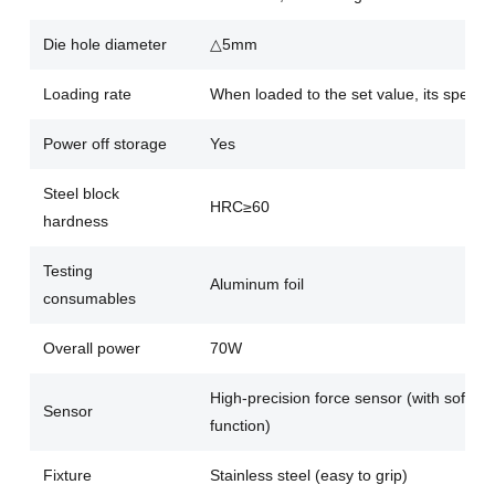
Die hole diameter
△5mm
Loading rate
When loaded to the set value, its speed 
Power off storage
Yes
Steel block
HRC≥60
hardness
Testing
Aluminum foil
consumables
Overall power
70W
High-precision force sensor (with softwa
Sensor
function)
Fixture
Stainless steel (easy to grip)