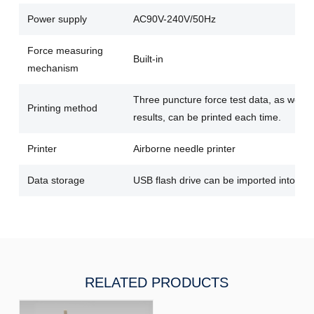
Power supply
AC90V-240V/50Hz
Force measuring
Built-in
mechanism
Three puncture force test data, as well 
Printing method
results, can be printed each time.
Printer
Airborne needle printer
Data storage
USB flash drive can be imported into the
RELATED PRODUCTS