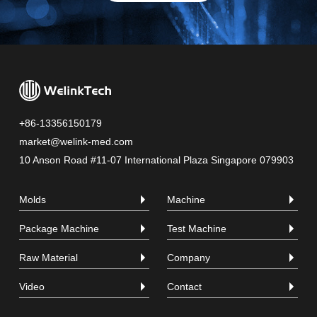
+86-13356150179
market@welink-med.com
10 Anson Road #11-07 International Plaza Singapore 079903
Molds
Machine
Package Machine
Test Machine
Raw Material
Company
Video
Contact