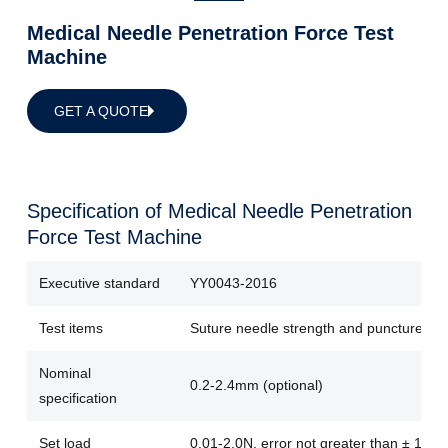
Medical Needle Penetration Force Test
Machine
GET A QUOTE
Specification of Medical Needle Penetration
Force Test Machine
Executive standard
YY0043-2016
Test items
Suture needle strength and puncture for
Nominal
0.2-2.4mm (optional)
specification
Set load
0.01-2.0N, error not greater than ± 1%