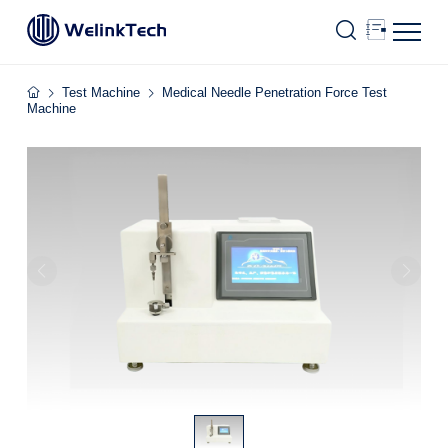
Test Machine
Medical Needle Penetration Force Test
Machine