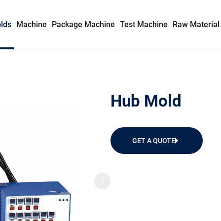
lds
Machine
Package Machine
Test Machine
Raw Material
Syringe Mold
Hub Mold
Insulin Syringe Mold
Safety Syringe Mold
GET A QUOTE
AD Syringe Mold
Prefilled Syringe Mold