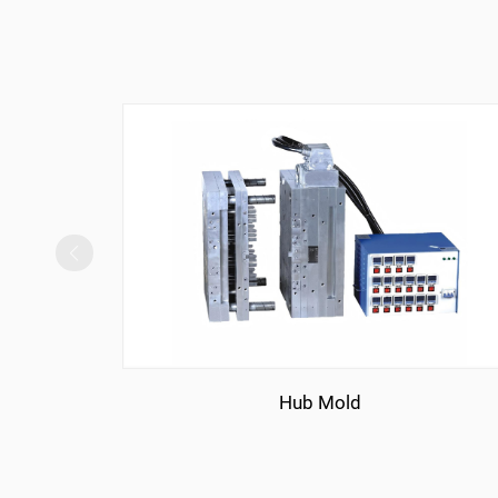
Hub Mold