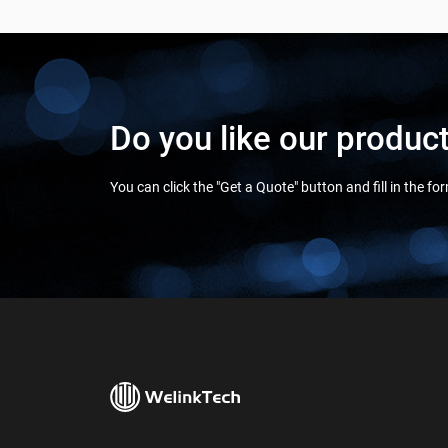
Do you like our produc
You can click the "Get a Quote" button and fill in the f