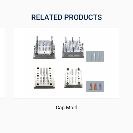
RELATED PRODUCTS
Cap Mold