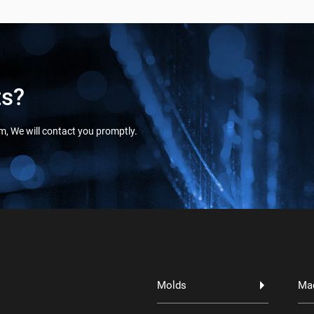
ts?
orm, We will contact you promptly.
Molds
Ma