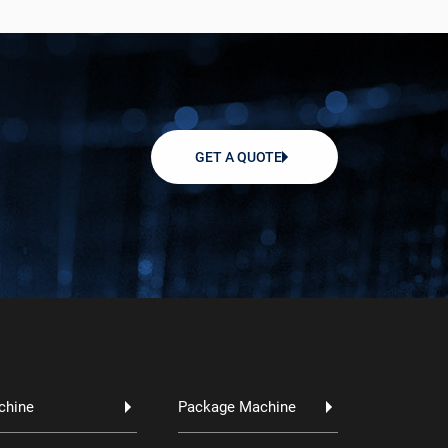
GET A QUOTE
chine
Package Machine