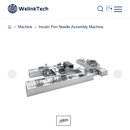
Machine
Insulin Pen Needle Assembly Machine