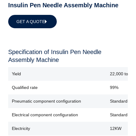
Insulin Pen Needle Assembly Machine
GET A QUOTE
Specification of Insulin Pen Needle
Assembly Machine
Yield
22,000 to 25
Qualified rate
99%
Pneumatic component configuration
Standard con
Electrical component configuration
Standard conf
Electricity
12KW