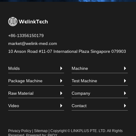
+86-13356150179
market@welink-med.com
10 Anson Road #11-07 International Plaza Singapore 079903
Molds
Machine
Package Machine
Test Machine
Raw Material
Company
Video
Contact
Privacy Policy
|
Sitemap
| Copyright © LINKPLUS PTE. LTD. All Rights
Reserved.
Powered by: PADY