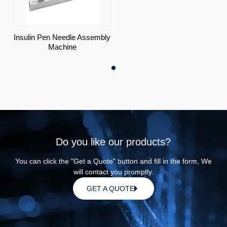
Insulin Pen Needle Assembly
Machine
Do you like our products?
You can click the "Get a Quote" button and fill in the form, We
will contact you promptly.
GET A QUOTE