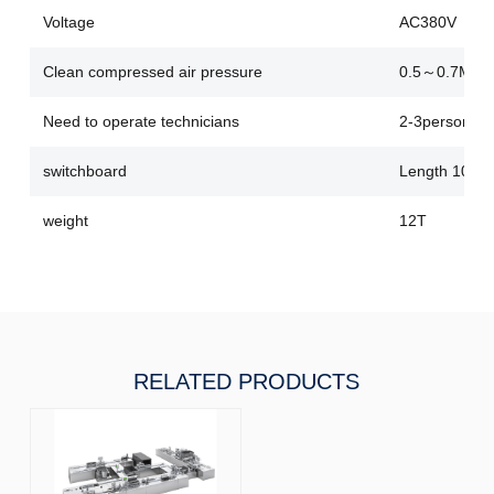
Voltage
AC380V
Clean compressed air pressure
0.5～0.7Mpa
Need to operate technicians
2-3person
switchboard
Length 10000
weight
12T
RELATED PRODUCTS