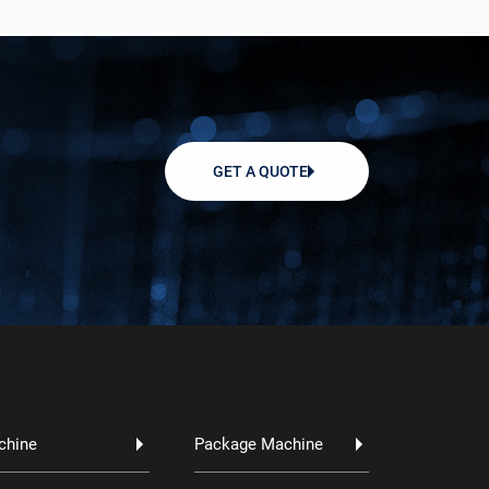
GET A QUOTE
chine
Package Machine