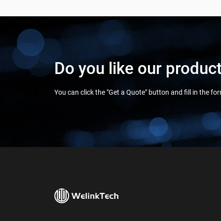
Do you like our produc
You can click the "Get a Quote" button and fill in the f