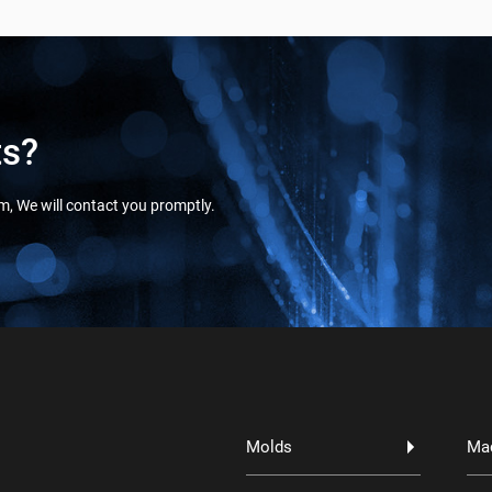
ts?
orm, We will contact you promptly.
Molds
Ma