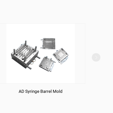
AD Syringe Barrel Mold