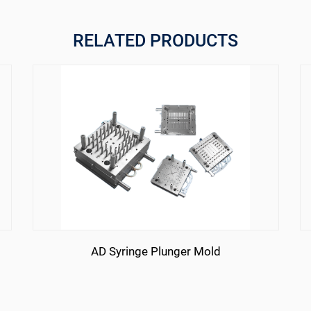
RELATED PRODUCTS
AD Syringe Plunger Mold