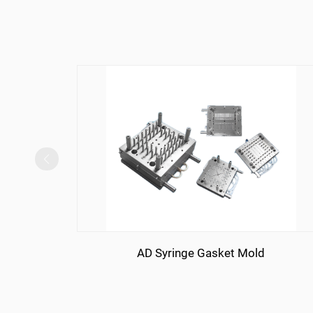
AD Syringe Gasket Mold