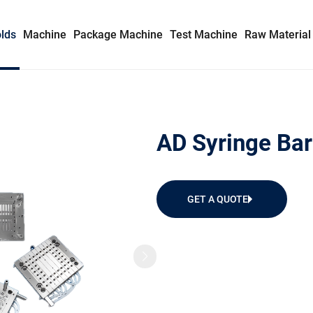
lds
Machine
Package Machine
Test Machine
Raw Material
Syringe Mold
AD Syringe Bar
Insulin Syringe Mold
Safety Syringe Mold
GET A QUOTE
AD Syringe Mold
Prefilled Syringe Mold