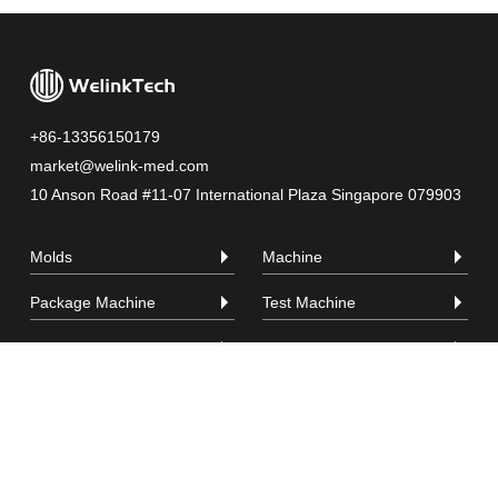
+86-13356150179
market@welink-med.com
10 Anson Road #11-07 International Plaza Singapore 079903
Molds
Machine
Package Machine
Test Machine
Raw Material
Company
Video
Contact
Privacy Policy
|
Sitemap
| Copyright © LINKPLUS PTE. LTD. All Rights