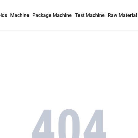
lds
Machine
Package Machine
Test Machine
Raw Material
Syringe Mold
Insulin Syringe Mold
Safety Syringe Mold
AD Syringe Mold
Prefilled Syringe Mold