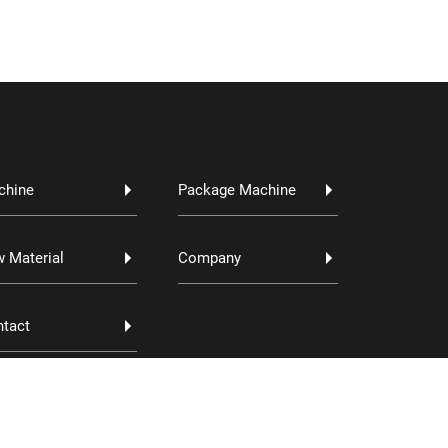
chine
Package Machine
 Material
Company
tact