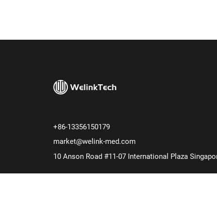
+86-13356150179
market@welink-med.com
10 Anson Road #11-07 International Plaza Singapo