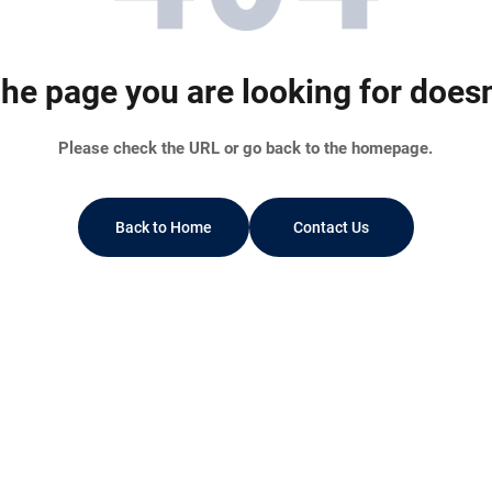
he page you are looking for doesn’
Please check the URL or go back to the homepage.
Back to Home
Contact Us