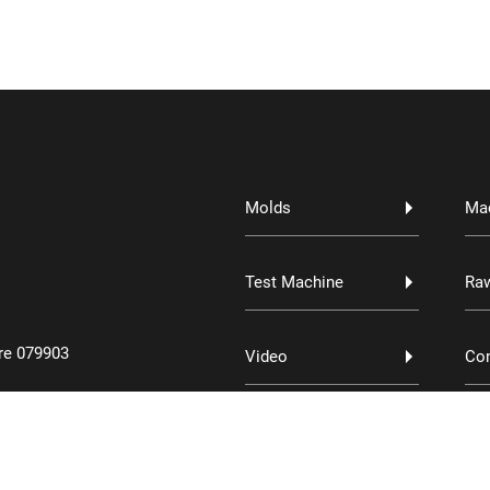
Molds
Ma
Test Machine
Raw
re 079903
Video
Con