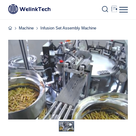
Machine
Infusion Set Assembly Machine