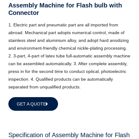
Assembly Machine for Flash bulb with
Connector
1. Electric part and pneumatic part are all imported from
abroad. Mechanical part adopts numerical control, made of
stainless steel and aluminium alloy, and adopt hard anodizing
and environment-friendly chemical nickle-plating processing.
2. 3-part, 4-part of latex tube full-automatic assembly machine
can be assembled automatically. 3. After complete assembly,
press in for the second time to conduct optical, photoelectric
inspection. 4. Qualified products can be automatically
separated from unqualified products.
GET A QUOTE
Specification of Assembly Machine for Flash