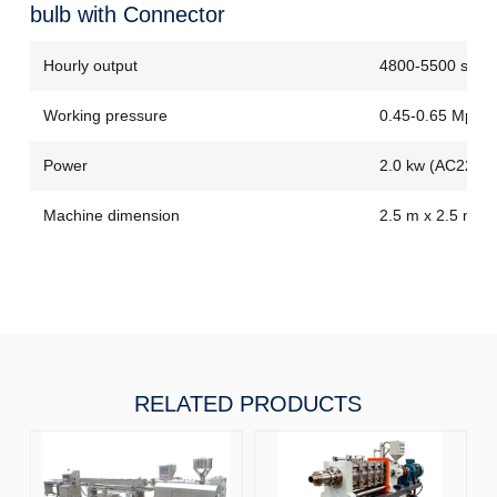
bulb with Connector
Hourly output
4800-5500 sets
Working pressure
0.45-0.65 Mpa
Power
2.0 kw (AC220V
Machine dimension
2.5 m x 2.5 m x 
RELATED PRODUCTS