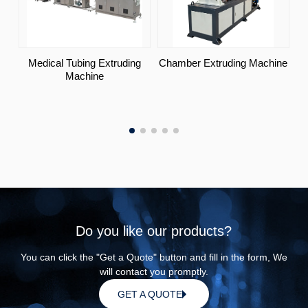
Medical Tubing Extruding
Chamber Extruding Machine
Machine
Do you like our products?
You can click the "Get a Quote" button and fill in the form, We
will contact you promptly.
GET A QUOTE