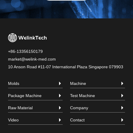
+86-13356150179
market@welink-med.com
10 Anson Road #11-07 International Plaza Singapore 079903
Molds
Machine
Package Machine
Test Machine
Raw Material
Company
Video
Contact